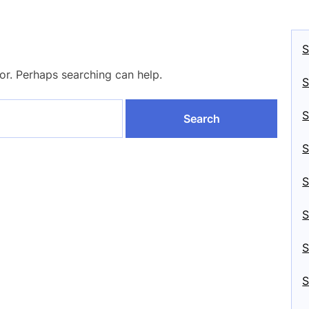
S
for. Perhaps searching can help.
S
S
S
S
S
S
S