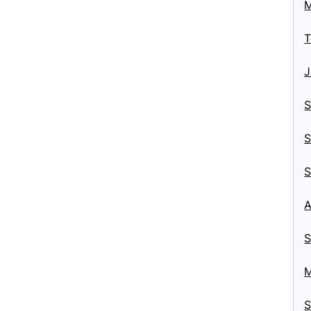
M
T
J
S
S
S
A
S
M
S