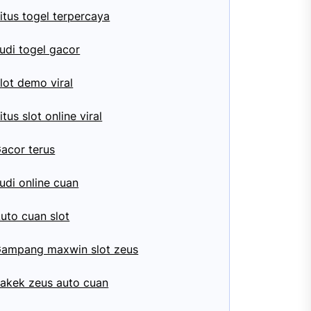
itus togel terpercaya
udi togel gacor
lot demo viral
itus slot online viral
acor terus
udi online cuan
uto cuan slot
ampang maxwin slot zeus
akek zeus auto cuan