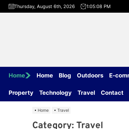
Skip
Thursday, August 6th, 2026
1:05:09 PM
to
the
content
Home
Home
Blog
Outdoors
E-com
Property
Technology
Travel
Contact
Home
Travel
Category:
Travel