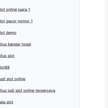
lot online juara 1
lot gacor nomor 1
lot demo
itus bandar togel
itus slot
lot88
udi slot online
itus judi slot online terpercaya
aja slot