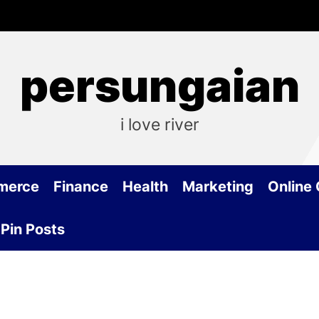
persungaian
i love river
merce
Finance
Health
Marketing
Online
Pin Posts