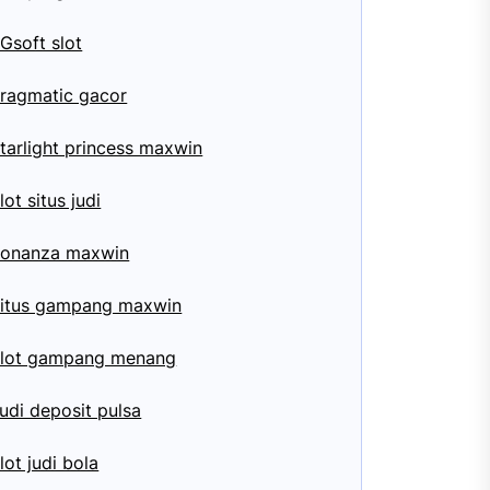
Gsoft slot
ragmatic gacor
tarlight princess maxwin
lot situs judi
onanza maxwin
itus gampang maxwin
lot gampang menang
udi deposit pulsa
lot judi bola