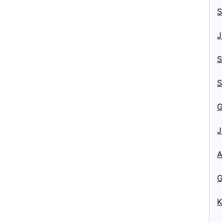
S
J
S
S
G
J
A
G
K