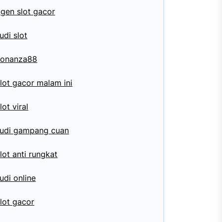
gen slot gacor
udi slot
onanza88
lot gacor malam ini
lot viral
udi gampang cuan
lot anti rungkat
udi online
lot gacor