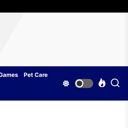
 Games
Pet Care