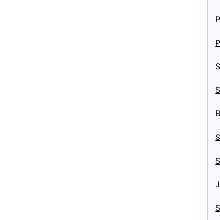
P
P
S
S
B
S
S
J
S