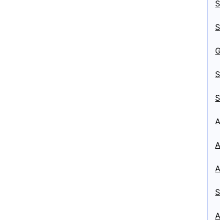
S
S
S
S
A
A
A
S
A