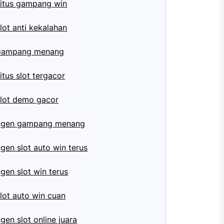
itus gampang win
lot anti kekalahan
Gampang menang
itus slot tergacor
lot demo gacor
gen gampang menang
gen slot auto win terus
gen slot win terus
lot auto win cuan
gen slot online juara