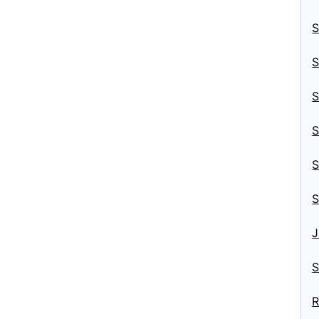
S
S
S
S
S
S
J
S
R