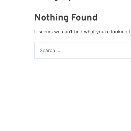
Nothing Found
It seems we can’t find what you’re looking 
Search
for: