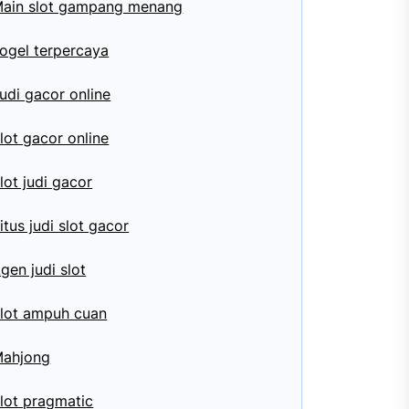
ain slot gampang menang
ogel terpercaya
udi gacor online
lot gacor online
lot judi gacor
itus judi slot gacor
gen judi slot
lot ampuh cuan
ahjong
lot pragmatic