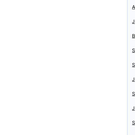
A
J
B
S
S
J
S
J
S