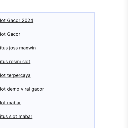
lot Gacor 2024
lot Gacor
itus joss maxwin
itus resmi slot
lot terpercaya
lot demo viral gacor
lot mabar
itus slot mabar